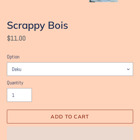
Scrappy Bois
Regular
$11.00
price
Option
Quantity
ADD TO CART