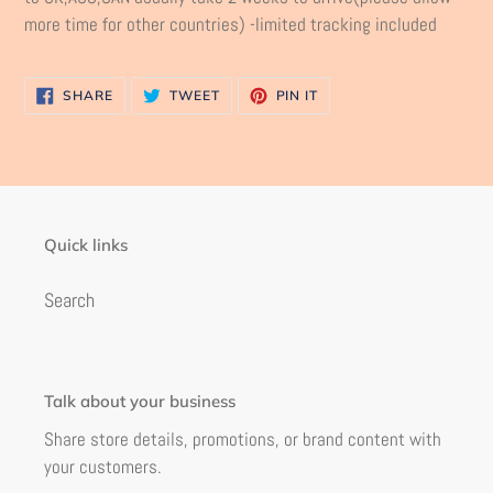
more time for other countries) -limited tracking included
SHARE
TWEET
PIN
SHARE
TWEET
PIN IT
ON
ON
ON
FACEBOOK
TWITTER
PINTEREST
Quick links
Search
Talk about your business
Share store details, promotions, or brand content with
your customers.