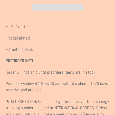
Adding
product
~1.75" x 1.5"
to
your
~nickel plated
cart
~2 metal clasps
PREORDER INFO
-order will not ship until preorders items are in stock
Preorder window 4/18 -4/30 and will take about 15-20 days
to arrive and process.
★US ORDERS -3-5 business days for delivery after shipping -
tracking number included ★INTERNATIONAL ORDERS -Orders
to UK,AUS,CAN usually take 2 weeks to arrive(please allow