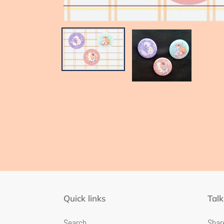
Quick links
Talk
Search
Share