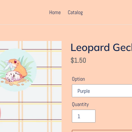
Home
Catalog
Leopard Gec
Regular
$1.50
price
Option
Quantity