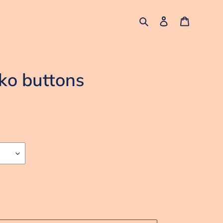
Search
Log in
Cart
ko buttons