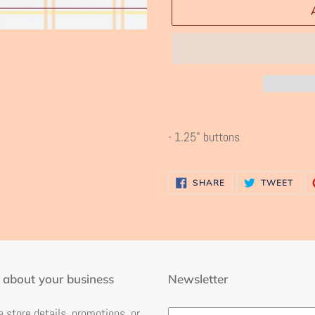
Adding
product
- 1.25" buttons
to
your
SHARE
TWE
SHARE
TWEET
cart
ON
ON
FACEBOOK
TWI
 about your business
Newsletter
 store details, promotions, or