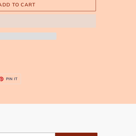
ADD TO CART
ET
PIN
PIN IT
ON
TTER
PINTEREST