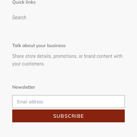
Quick links
Search
Talk about your business
Share store details, promotions, or brand content with
your customers.
Newsletter
SUBSCRIBE