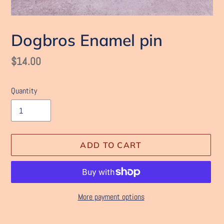
Dogbros Enamel pin
Regular
$14.00
price
Quantity
ADD TO CART
More payment options
Adding