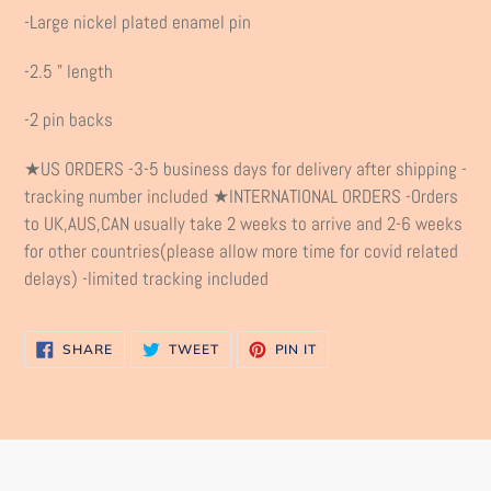
product
-Large nickel plated enamel pin
to
your
-2.5 " length
cart
-2 pin backs
★US ORDERS -3-5 business days for delivery after shipping -
tracking number included ★INTERNATIONAL ORDERS -Orders
to UK,AUS,CAN usually take 2 weeks to arrive and 2-6 weeks
for other countries(please allow more time for covid related
delays) -limited tracking included
SHARE
TWEET
PIN
SHARE
TWEET
PIN IT
ON
ON
ON
FACEBOOK
TWITTER
PINTEREST