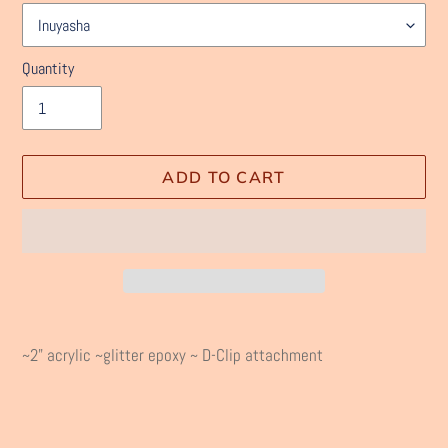
Quantity
ADD TO CART
Adding
product
~2" acrylic ~glitter epoxy ~ D-Clip attachment
to
your
cart