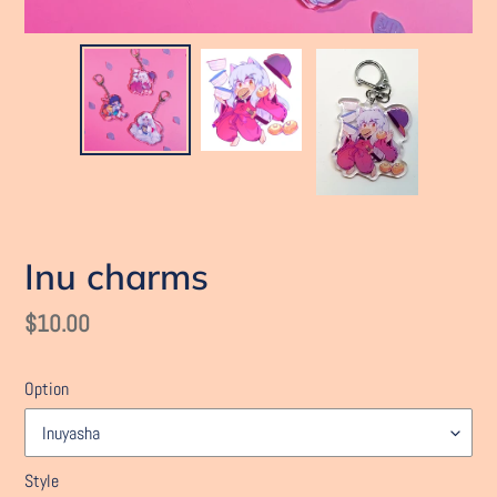
Inu charms
Regular
$10.00
price
Option
Style