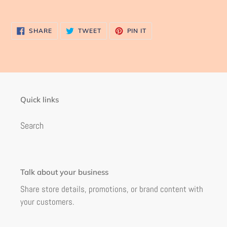
SHARE
TWEET
PIN
SHARE
TWEET
PIN IT
ON
ON
ON
FACEBOOK
TWITTER
PINTEREST
Quick links
Search
Talk about your business
Share store details, promotions, or brand content with
your customers.